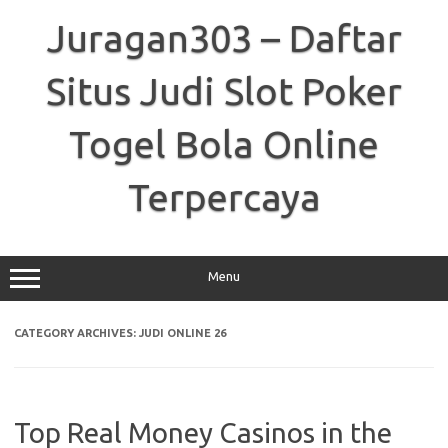
Skip
to
Juragan303 – Daftar
content
Situs Judi Slot Poker
Togel Bola Online
Terpercaya
Menu
CATEGORY ARCHIVES:
JUDI ONLINE 26
Top Real Money Casinos in the