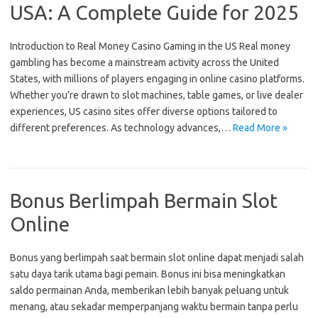
USA: A Complete Guide for 2025
Introduction to Real Money Casino Gaming in the US Real money
gambling has become a mainstream activity across the United
States, with millions of players engaging in online casino platforms.
Whether you’re drawn to slot machines, table games, or live dealer
experiences, US casino sites offer diverse options tailored to
different preferences. As technology advances,…
Read More »
Bonus Berlimpah Bermain Slot
Online
Bonus yang berlimpah saat bermain slot online dapat menjadi salah
satu daya tarik utama bagi pemain. Bonus ini bisa meningkatkan
saldo permainan Anda, memberikan lebih banyak peluang untuk
menang, atau sekadar memperpanjang waktu bermain tanpa perlu