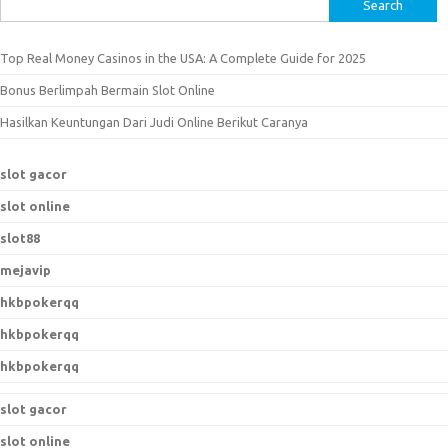
S
e
a
Top Real Money Casinos in the USA: A Complete Guide for 2025
r
Bonus Berlimpah Bermain Slot Online
c
h
Hasilkan Keuntungan Dari Judi Online Berikut Caranya
f
o
slot gacor
r
slot online
:
slot88
mejavip
hkbpokerqq
hkbpokerqq
hkbpokerqq
slot gacor
slot online