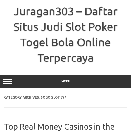
Skip
to
Juragan303 – Daftar
content
Situs Judi Slot Poker
Togel Bola Online
Terpercaya
Menu
CATEGORY ARCHIVES:
SOGO SLOT 777
Top Real Money Casinos in the