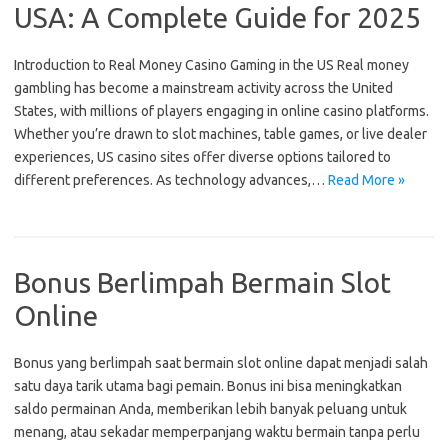
USA: A Complete Guide for 2025
Introduction to Real Money Casino Gaming in the US Real money
gambling has become a mainstream activity across the United
States, with millions of players engaging in online casino platforms.
Whether you’re drawn to slot machines, table games, or live dealer
experiences, US casino sites offer diverse options tailored to
different preferences. As technology advances,…
Read More »
Bonus Berlimpah Bermain Slot
Online
Bonus yang berlimpah saat bermain slot online dapat menjadi salah
satu daya tarik utama bagi pemain. Bonus ini bisa meningkatkan
saldo permainan Anda, memberikan lebih banyak peluang untuk
menang, atau sekadar memperpanjang waktu bermain tanpa perlu