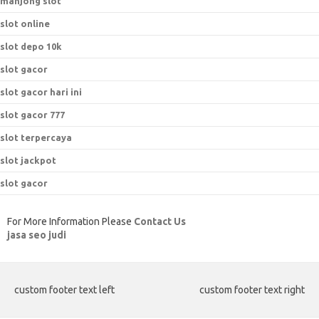
mahjong slot
slot online
slot depo 10k
slot gacor
slot gacor hari ini
slot gacor 777
slot terpercaya
slot jackpot
slot gacor
For More Information Please
Contact Us
jasa seo judi
custom footer text left
custom footer text right