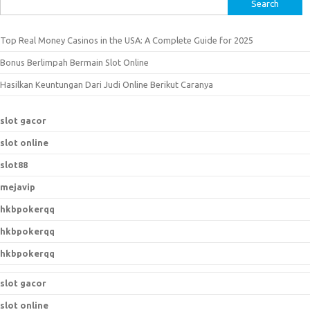
S
e
a
Top Real Money Casinos in the USA: A Complete Guide for 2025
r
Bonus Berlimpah Bermain Slot Online
c
h
Hasilkan Keuntungan Dari Judi Online Berikut Caranya
f
o
slot gacor
r
slot online
:
slot88
mejavip
hkbpokerqq
hkbpokerqq
hkbpokerqq
slot gacor
slot online