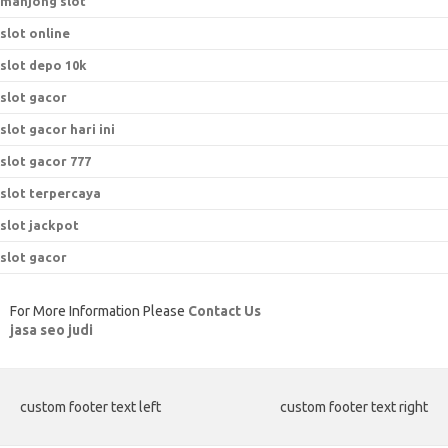
mahjong slot
slot online
slot depo 10k
slot gacor
slot gacor hari ini
slot gacor 777
slot terpercaya
slot jackpot
slot gacor
For More Information Please
Contact Us
jasa seo judi
custom footer text left
custom footer text right