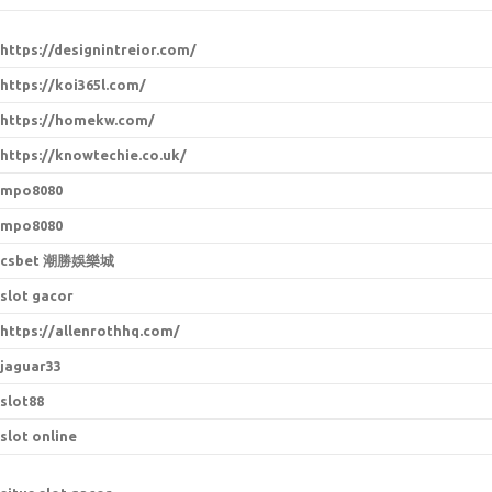
https://designintreior.com/
https://koi365l.com/
https://homekw.com/
https://knowtechie.co.uk/
mpo8080
mpo8080
csbet 潮勝娛樂城
slot gacor
https://allenrothhq.com/
jaguar33
slot88
slot online